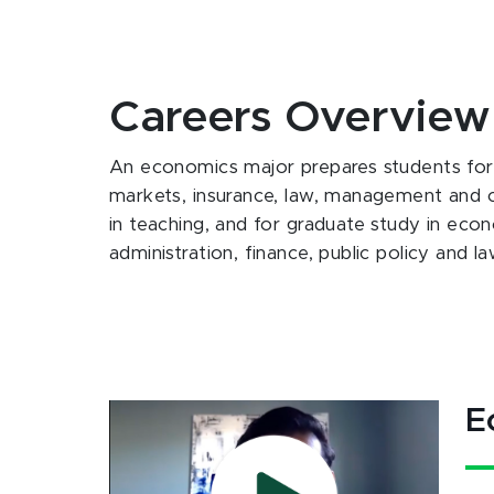
Careers Overview
An economics major prepares students for ca
markets, insurance, law, management and co
in teaching, and for graduate study in econ
administration, finance, public policy and la
E