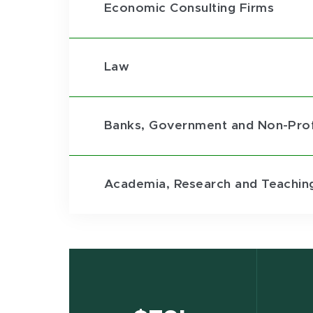
Economic Consulting Firms
Law
Banks, Government and Non-Prof
Academia, Research and Teachin