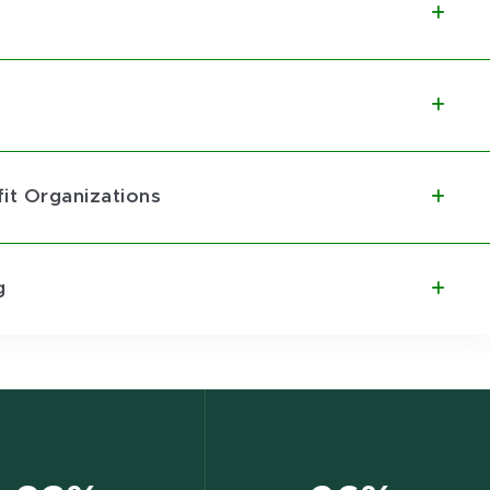
it Organizations
g