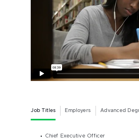
Job Titles
Employers
Advanced Deg
Chief Executive Officer