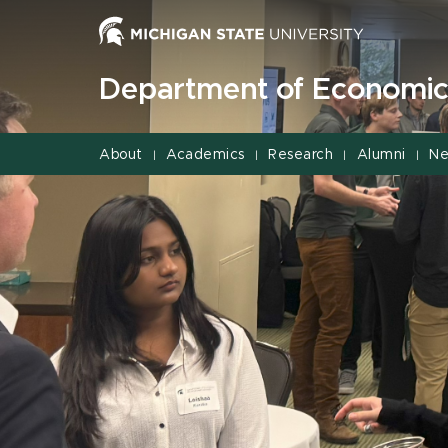
Jump
Jump
Jump
to
to
to
Header
Main
Footer
Department of Economic
Content
About
Academics
Research
Alumni
Ne
|
|
|
|