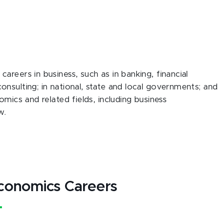
reers in business, such as in banking, financial
nsulting; in national, state and local governments; and
omics and related fields, including business
w.
conomics Careers