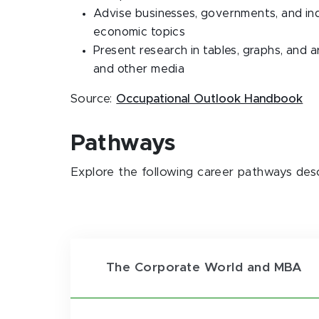
Advise businesses, governments, and indi
economic topics
Present research in tables, graphs, and a
and other media
Source:
Occupational Outlook Handbook
Pathways
Explore the following career pathways des
The Corporate World and MBA