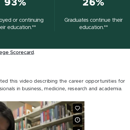
93%
26%
oyed or continuing
Graduates continue their
eir education.**
education.**
lege Scorecard
.
d this video describing the career opportunities for
ionals in business, medicine, research and academia.