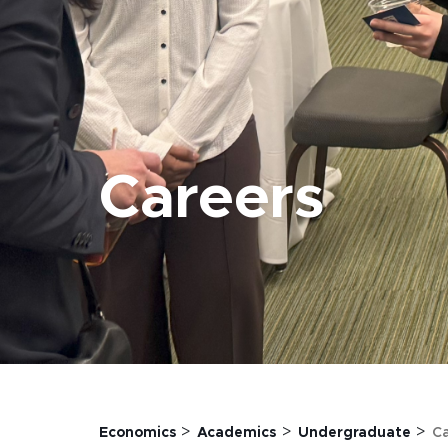
Careers
>
>
>
Economics
Academics
Undergraduate
C