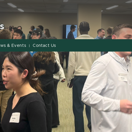
s
ws & Events
Contact Us
|