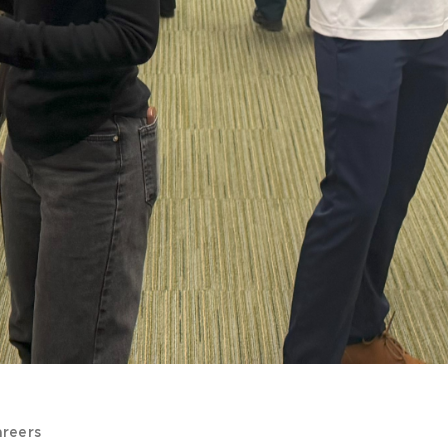
areers