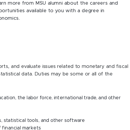
arn more from MSU alumni about the careers and
ortunities available to you with a degree in
onomics.
ts, and evaluate issues related to monetary and fiscal
tatistical data. Duties may be some or all of the
ation, the labor force, international trade, and other
statistical tools, and other software
f financial markets