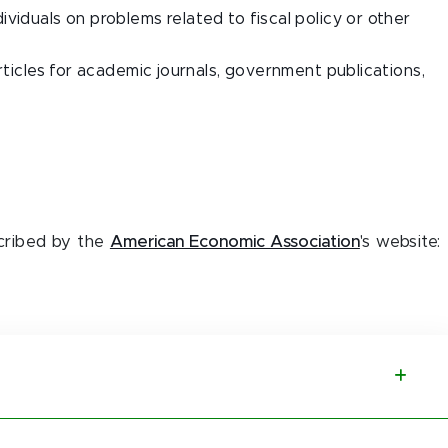
viduals on problems related to fiscal policy or other
rticles for academic journals, government publications,
cribed by the
American Economic Association
's website: