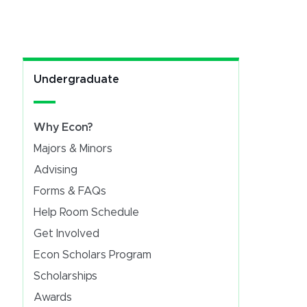
Undergraduate
Why Econ?
Majors & Minors
Advising
Forms & FAQs
Help Room Schedule
Get Involved
Econ Scholars Program
Scholarships
Awards