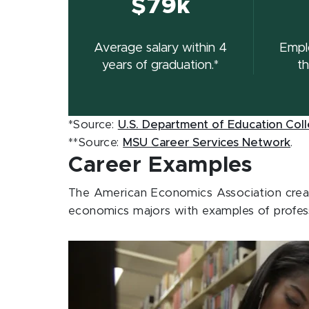
$79k
Average salary within 4
Empl
years of graduation.*
th
*Source:
U.S. Department of Education Col
**Source:
MSU Career Services Network
.
Career Examples
The American Economics Association create
economics majors with examples of profess