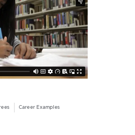
rees
Career Examples