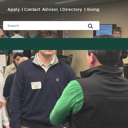
Apply
Contact Advisor
Directory
Giving