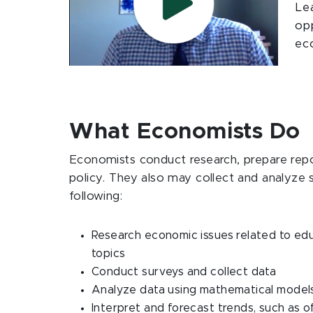
Le
opp
ec
What Economists Do
Economists conduct research, prepare repor
policy. They also may collect and analyze s
following:
Research economic issues related to educ
topics
Conduct surveys and collect data
Analyze data using mathematical models, 
Interpret and forecast trends, such as o