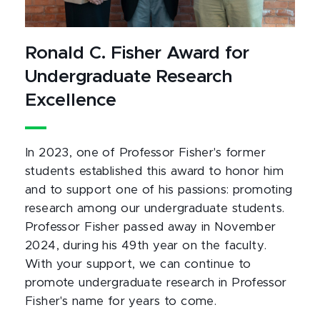
Ronald C. Fisher Award for
Undergraduate Research
Excellence
In 2023, one of Professor Fisher's former
students established this award to honor him
and to support one of his passions: promoting
research among our undergraduate students.
Professor Fisher passed away in November
2024, during his 49th year on the faculty.
With your support, we can continue to
promote undergraduate research in Professor
Fisher's name for years to come.