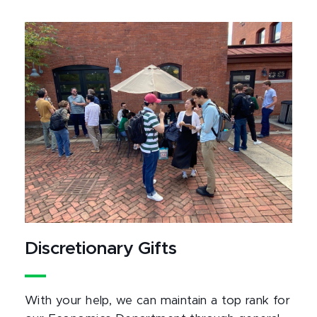
Discretionary Gifts
With your help, we can maintain a top rank for