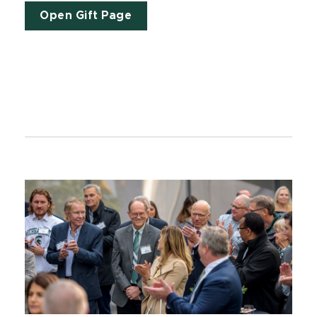
Open Gift Page