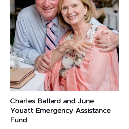
Charles Ballard and June
Youatt Emergency Assistance
Fund