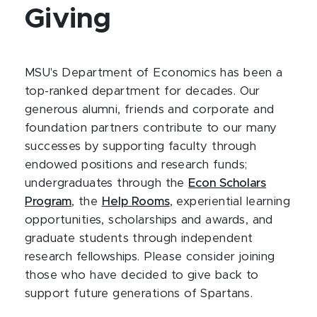
Giving
MSU's Department of Economics has been a
top-ranked department for decades. Our
generous alumni, friends and corporate and
foundation partners contribute to our many
successes by supporting faculty through
endowed positions and research funds;
undergraduates through the
Econ Scholars
Program
, the
Help Rooms
, experiential learning
opportunities, scholarships and awards, and
graduate students through independent
research fellowships. Please consider joining
those who have decided to give back to
support future generations of Spartans.