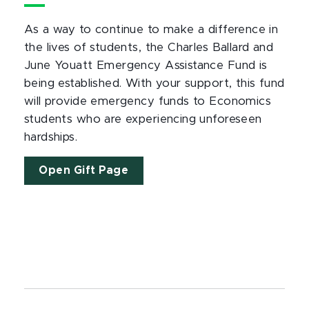
As a way to continue to make a difference in
the lives of students, the Charles Ballard and
June Youatt Emergency Assistance Fund is
being established. With your support, this fund
will provide emergency funds to Economics
students who are experiencing unforeseen
hardships.
Open Gift Page