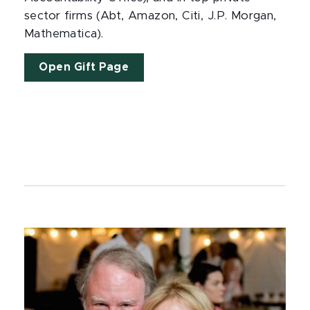
sector firms (Abt, Amazon, Citi, J.P. Morgan,
Mathematica).
Open Gift Page