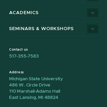
ACADEMICS
SEMINARS & WORKSHOPS
Contact us
517-355-7583
Address
Michigan State University
486 W. Circle Drive
110 Marshall-Adams Hall
East Lansing, MI 48824