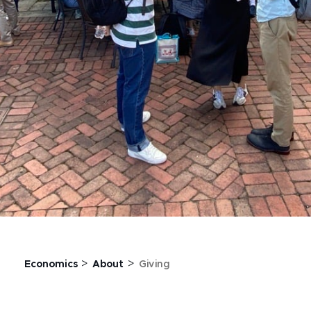
>
>
Economics
About
Giving