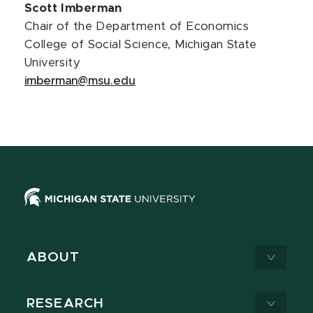
Scott Imberman
Chair of the Department of Economics
College of Social Science, Michigan State
University
imberman@msu.edu
ABOUT
RESEARCH