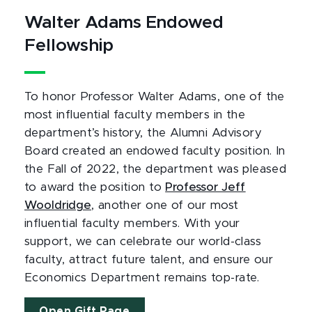
Walter Adams Endowed
Fellowship
To honor Professor Walter Adams, one of the
most influential faculty members in the
department’s history, the Alumni Advisory
Board created an endowed faculty position. In
the Fall of 2022, the department was pleased
to award the position to
Professor Jeff
Wooldridge
, another one of our most
influential faculty members. With your
support, we can celebrate our world-class
faculty, attract future talent, and ensure our
Economics Department remains top-rate.
Open Gift Page