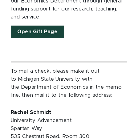
our Economics Department through general
funding support for our research, teaching,
and service.
Open Gift Page
To mail a check, please make it out
to Michigan State University with
the Department of Economics in the memo
line, then mail it to the following address:
Rachel Schmidt
University Advancement
Spartan Way
535 Chestnut Road, Room 300