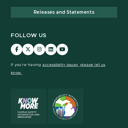
Releases and Statements
FOLLOW US
Visit
Visit
Visit
Visit
Visit
our
our
our
our
our
Facebook
page
Instagram
LinkedIn
YouTube
If you're having
accessibility issues, please let us
page
on
page
page
page
know.
X