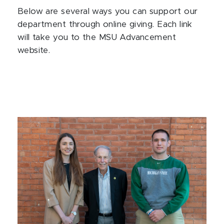
Below are several ways you can support our
department through online giving. Each link
will take you to the MSU Advancement
website.