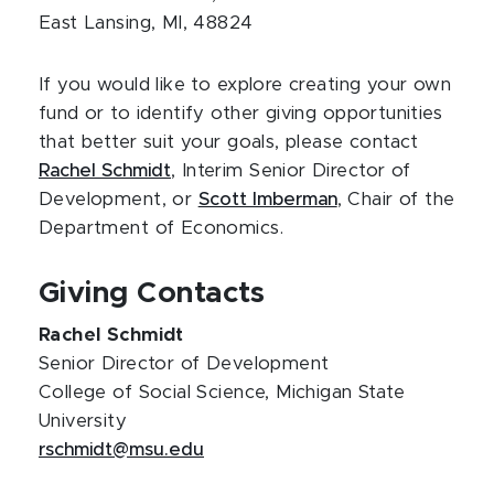
East Lansing, MI, 48824
If you would like to explore creating your own
fund or to identify other giving opportunities
that better suit your goals, please contact
Rachel Schmidt
, Interim Senior Director of
Development, or
Scott Imberman
, Chair of the
Department of Economics.
Giving Contacts
Rachel Schmidt
Senior Director of Development
College of Social Science, Michigan State
University
rschmidt@msu.edu