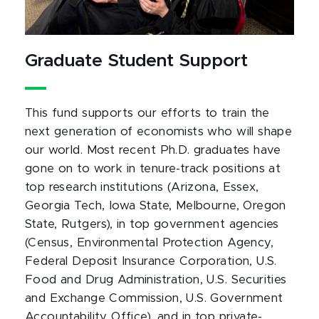
Graduate Student Support
This fund supports our efforts to train the
next generation of economists who will shape
our world. Most recent Ph.D. graduates have
gone on to work in tenure-track positions at
top research institutions (Arizona, Essex,
Georgia Tech, Iowa State, Melbourne, Oregon
State, Rutgers), in top government agencies
(Census, Environmental Protection Agency,
Federal Deposit Insurance Corporation, U.S.
Food and Drug Administration, U.S. Securities
and Exchange Commission, U.S. Government
Accountability Office), and in top private-