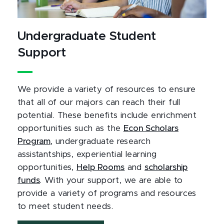
Undergraduate Student
Support
We provide a variety of resources to ensure
that all of our majors can reach their full
potential. These benefits include enrichment
opportunities such as the
Econ Scholars
Program
, undergraduate research
assistantships, experiential learning
opportunities,
Help Rooms
and
scholarship
funds
. With your support, we are able to
provide a variety of programs and resources
to meet student needs.