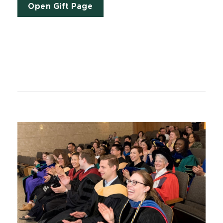
Open Gift Page