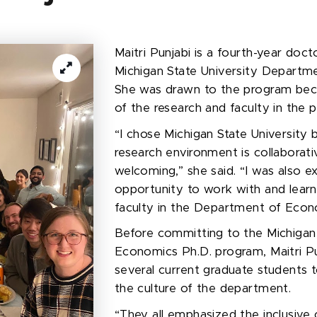
Maitri Punjabi is a
fourth-year
docto
Michigan State University Departm
She was drawn to the program beca
of the research and faculty in the
“I chose Michigan State University
research environment is collaborati
welcoming,” she said. “I was also e
opportunity to work with and lear
faculty in the Department of Econ
Before committing to the Michigan 
Economics Ph.D. program, Maitri P
several current graduate students 
the culture of the department.
“They all emphasized the inclusive 