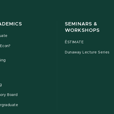
ADEMICS
SEMINARS &
WORKSHOPS
uate
ÊSTIMATE
Econ?
Dunaway Lecture Series
sing
ng
sory Board
rgraduate