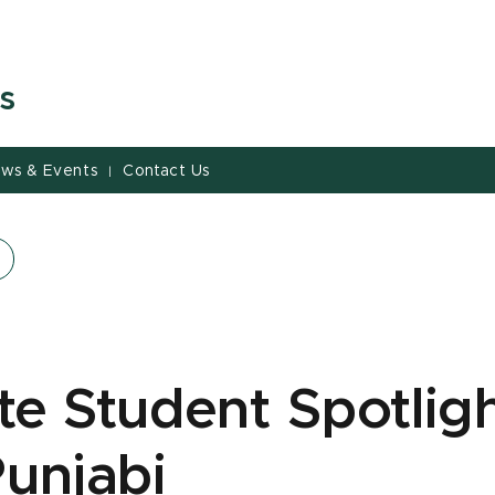
s
ws & Events
Contact Us
|
e Student Spotligh
Punjabi