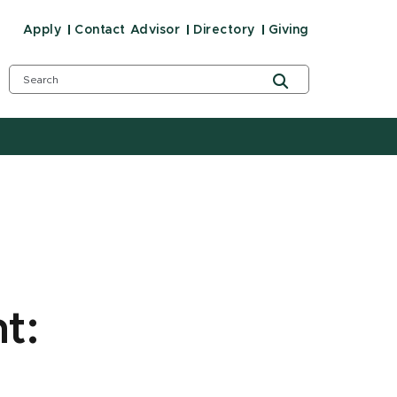
Apply
Contact Advisor
Directory
Giving
t: