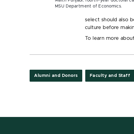
Maitri Punjabi, fourth-year doctoral c
MSU Department of Economics.
select should also b
culture before makin
To learn more abou
Alumni and Donors
Faculty and Staff