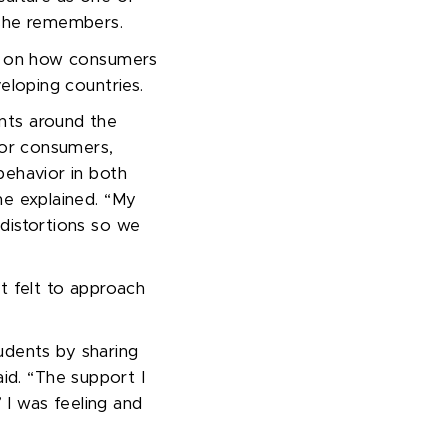
 she remembers.
es on how consumers
veloping countries.
nts around the
 for consumers,
behavior in both
he explained. “
My
 distortions so we
t felt to approach
udents by sharing
aid.
“
The support I
’
I was feeling and