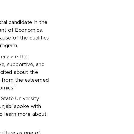
ral
candidate
in the
ent of Economics.
use of the qualities
 program.
 because the
ve, supportive, and
xcited about the
n from the esteemed
omics.”
State University
unjabi spoke with
to learn more about
culture as one of