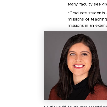
Many faculty see g
r
“Graduate students a
missions of teaching
missions in an exemp