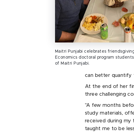
Maitri Punjabi celebrates friendsgivi
Economics doctoral program students
of Maitri Punjabi.
can better quantify 
At the end of her f
three challenging 
"
A few months before
study materials, off
received during my
taught me to be less 