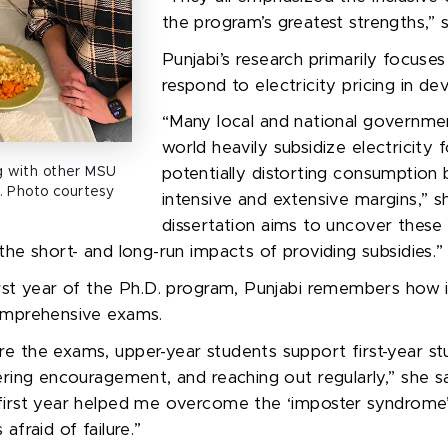
the program’s greatest strengths,”
Punjabi’s
research primarily focus
respond to electricity pricing in de
“
Many local and national governme
world heavily subsidize electricity
ng with other MSU
potentially distorting consumption 
. Photo courtesy
intensive and extensive margins
,” s
dissertation aims to uncover these
the short- and long-run impacts of providing subsidies.
”
irst year of the Ph.D. program, Punjabi remembers how i
comprehensive exams.
 the exams, upper-year students support first-year st
ering encouragement, and reaching out regularly
,” she s
 first year helped me overcome the
‘
imposter syndrome
afraid of failure.
”