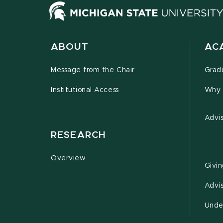
ABOUT
AC
Message from the Chair
Grad
Institutional Access
Why 
Advi
RESEARCH
Overview
Givi
Advi
Unde