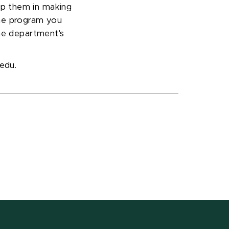
elp them in making
e program you
the department's
.edu.