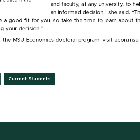
andidate in the
and faculty, at any university, to h
an informed decision
,” she said.
“
Th
e a good fit for you, so take the time to learn about 
g your decision.
”
t the MSU Economics doctoral program, visit econ.msu
Current Students