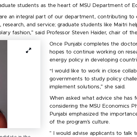
aduate
students
as
the heart of
MSU Department of Ec
re an integral part of our department, contributing to
, research, and service; graduate students like Maitri h
lary fashion,” said Professor Steven Haider, chair of t
Once
Punjabi
completes the doctor
hope
s
to continue working on resea
energy policy in developing countr
“
I would like to work in close colla
governments to study policy chall
implement solutions
,” she said.
When asked what advice she has f
considering the MSU Economics Ph
Punjabi emphasized the importance
of the program’s culture.
"
I would
advise applicants to
talk 