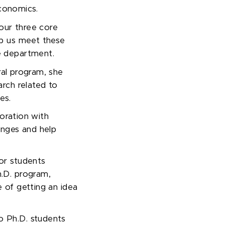
onomics.
 our three core
elp us meet these
he department.
al program, she
rch related to
ies.
boration with
enges and help
or students
.D. program,
 of getting an idea
to Ph
.
D
.
students