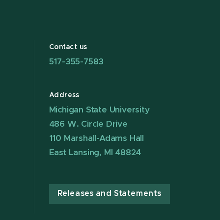
Contact us
517-355-7583
Address
Michigan State University
486 W. Circle Drive
110 Marshall-Adams Hall
East Lansing, MI 48824
Releases and Statements