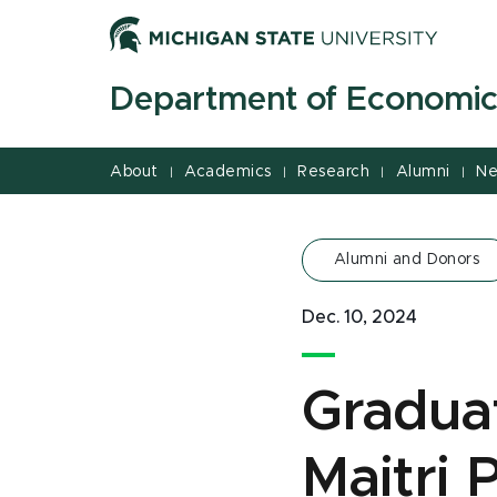
Jump
Jump
Jump
to
to
to
Header
Main
Footer
Department of Economic
Content
About
Academics
Research
Alumni
Ne
|
|
|
|
Alumni and Donors
Dec. 10, 2024
Graduat
Maitri 