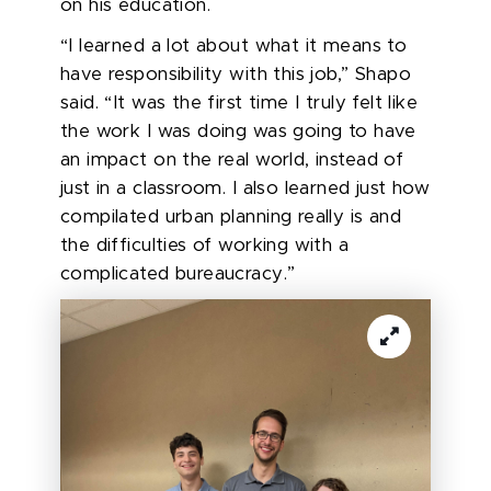
on his education.
“I learned a lot about what it means to
have responsibility with this job,” Shapo
said. “It was the first time I truly felt like
the work I was doing was going to have
an impact on the real world, instead of
just in a classroom. I also learned just how
compilated urban planning really is and
the difficulties of working with a
complicated bureaucracy.”