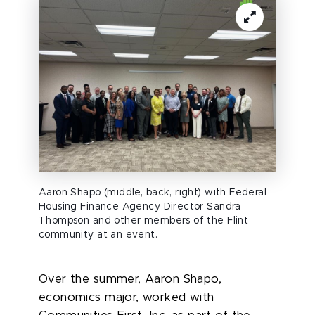
Aaron Shapo (middle, back, right) with Federal
Housing Finance Agency Director Sandra
Thompson and other members of the Flint
community at an event.
Over the summer, Aaron Shapo,
economics major, worked
with