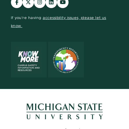
our
our
our
our
our
Facebook
page
Instagram
LinkedIn
YouTube
If you're having
accessibility issues, please let us
page
on
page
page
page
know.
X