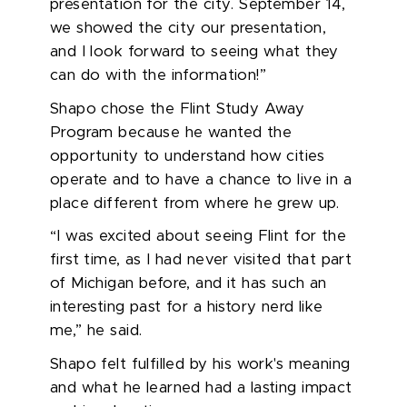
presentation for the city. September 14,
we
showed the city our presentation,
and I look forward to seeing what they
can do with the information!”
Shapo chose the
Flint Study Away
Program
because he wanted the
opportunity to understand how cities
operate
and to have a chance to live in a
place different from where he grew up.
“I was excited about seeing Flint for the
first time, as I had never visited that part
of Michigan before, and it has such an
interesting past for a history nerd like
me,” he said.
Shapo felt fulfilled by his work's meaning
and what he learned had a lasting impact