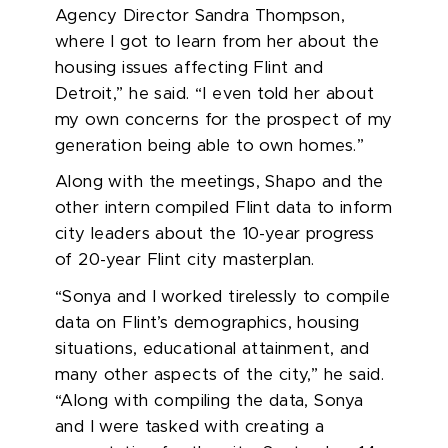
Agency Director Sandra Thompson,
where I got to learn from her about the
housing issues affecting Flint and
Detroit,” he said. “I even told her about
my own concerns for the prospect of my
generation being able to own homes.”
Along with the meetings, Shapo and the
other
intern
compiled Flint data to inform
city leaders about
the 10-year
progress
of
20
-year
Flint city masterplan.
“Sonya and I worked tirelessly to compile
data on Flint’s demographics, housing
situations, educational attainment, and
many other aspects of the city,” he said.
“Along with compiling the data, Sonya
and I were tasked with creating a