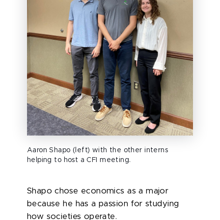
Aaron Shapo (left) with the other interns
helping to host a CFI meeting.
Shapo chose economics as a major
because
he has a passion for studying
how societies
operate
.