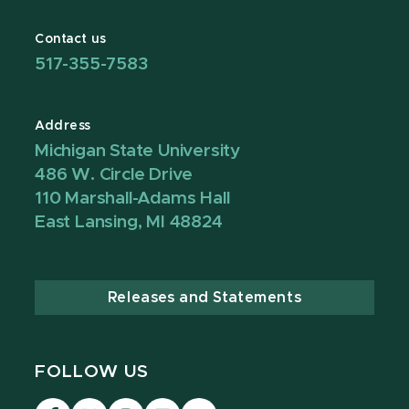
Contact us
517-355-7583
Address
Michigan State University
486 W. Circle Drive
110 Marshall-Adams Hall
East Lansing, MI 48824
Releases and Statements
FOLLOW US
Visit
Visit
Visit
Visit
Visit