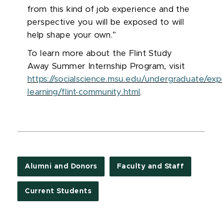
from this kind of job experience and the
perspective you will be exposed to will
help shape your own.”
To learn more about the Flint Study
Away Summer Internship Program, visit
https://socialscience.msu.edu/undergraduate/expe
learning/flint-community.html
.
Alumni and Donors
Faculty and Staff
Current Students