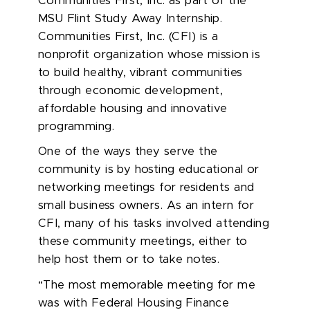
Com
munities First, Inc.
as part of the
MSU Flint
Study Away Internship
.
Communities First, Inc.
(CFI)
i
s a
nonprofit organization whose mission is
to build healthy, vibrant communities
through economic development,
affordable
h
ousing
and innovative
programming.
One of the ways they serve the
community is by hosting educational or
networking meetings for residents and
small business owners.
As an intern for
CFI, many of his tasks involved attending
these community meetings, either to
help host them or to take notes.
“The most memorable meeting for me
was with Federal Housing Finance