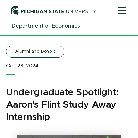
Jump
Jump
Jump
to
to
to
Header
Main
Footer
Department of Economics
Content
Alumni and Donors
Oct. 28, 2024
Undergraduate Spotlight:
Aaron's Flint Study Away
Internship