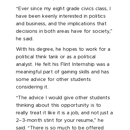
“Ever since my eight grade civics class, I
have been keenly interested in politics
and business, and the implications that
decisions in both areas have for society,”
he said.
With his degree, he hopes to
work for a
political think tank or as a political
analyst
. He felt his Flint Internship was a
meaningful part of gaining skills and has
some advice for other students
considering it.
“The advice I would give other students
thinking about this
opportunity
is to
really treat it like it is a job, and not just a
2–3-month stint for your resume,” he
said. “There is so much to be offered