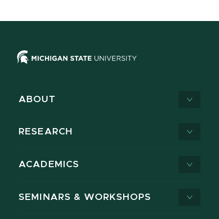
ABOUT
RESEARCH
ACADEMICS
SEMINARS & WORKSHOPS