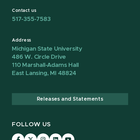
Contact us
517-355-7583
Address
Michigan State University
486 W. Circle Drive
110 Marshall-Adams Hall
East Lansing, MI 48824
Releases and Statements
FOLLOW US
Visit
Visit
Visit
Visit
Visit