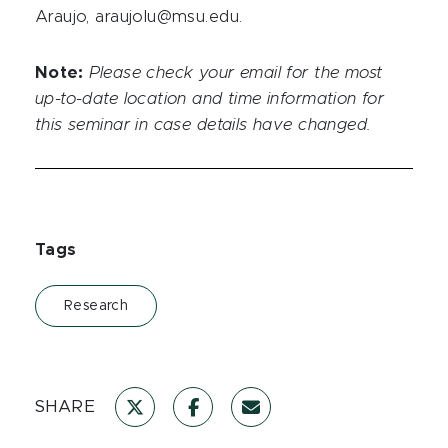
Araujo, araujolu@msu.edu.
Note:
Please check your email for the most
up-to-date location and time information for
this seminar in case details have changed.
Tags
Research
SHARE