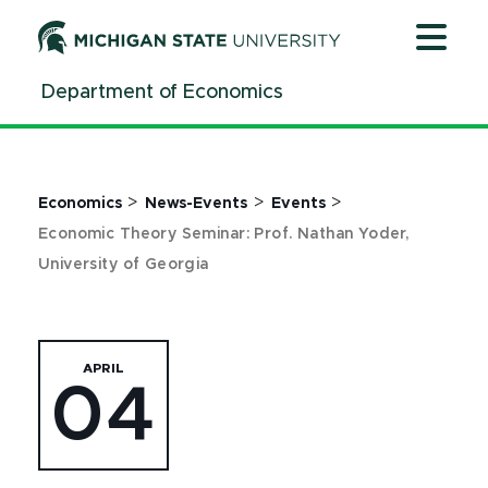
Jump
Jump
Jump
to
to
to
Header
Main
Footer
Department of Economics
Content
>
>
>
Economics
News-Events
Events
Economic Theory Seminar: Prof. Nathan Yoder,
University of Georgia
APRIL
04