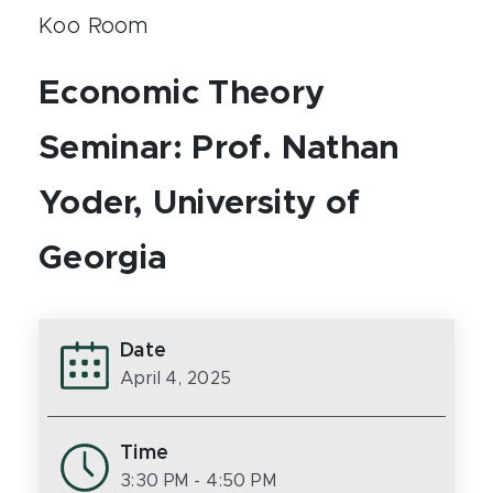
Koo Room
Economic Theory
Seminar: Prof. Nathan
Yoder, University of
Georgia
Date
April 4, 2025
Time
3:30 PM
- 4:50 PM