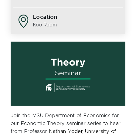
Location
Koo Room
Join the MSU Department of Economics for
our Economic Theory seminar series to hear
from Professor
Nathan Yoder, University of