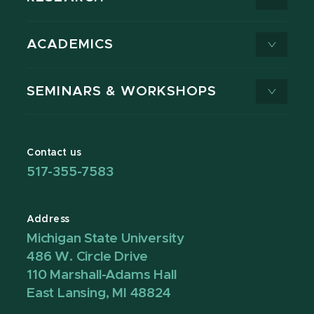
ACADEMICS
SEMINARS & WORKSHOPS
Contact us
517-355-7583
Address
Michigan State University
486 W. Circle Drive
110 Marshall-Adams Hall
East Lansing, MI 48824