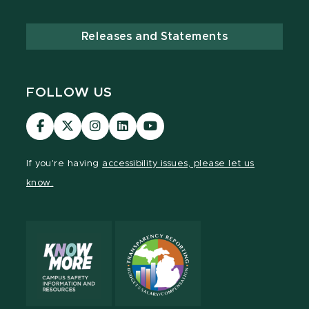
Releases and Statements
FOLLOW US
Visit
Visit
Visit
Visit
Visit
our
our
our
our
our
Facebook
page
Instagram
LinkedIn
YouTube
If you're having
accessibility issues, please let us
page
on
page
page
page
know.
X