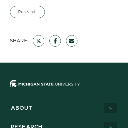
Research
SHARE
ABOUT
RESEARCH