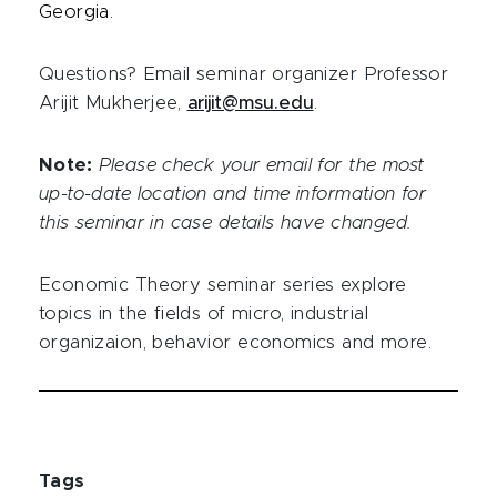
Georgia.
Questions? Email seminar organizer Professor
Arijit Mukherjee,
arijit@msu.edu
.
Note:
Please check your email for the most
up-to-date location and time information for
this seminar in case details have changed.
Economic Theory seminar series explore
topics in the fields of micro, industrial
organizaion, behavior economics and more.
Tags