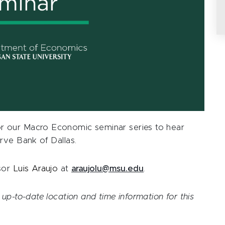
r our Macro Economic seminar series to hear
rve Bank of Dallas.
ssor
Luis Araujo
at
araujolu@msu.edu
.
up-to-date location and time information for this