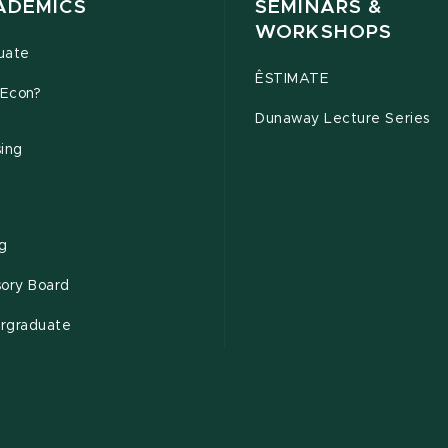
ADEMICS
SEMINARS &
WORKSHOPS
uate
ÊSTIMATE
Econ?
Dunaway Lecture Series
sing
ng
sory Board
rgraduate