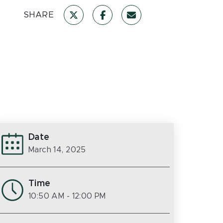
SHARE
Date
March 14, 2025
Time
10:50 AM
- 12:00 PM