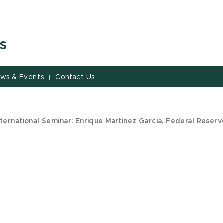
s
ws & Events
Contact Us
|
ternational Seminar: Enrique Martinez Garcia, Federal Reserv