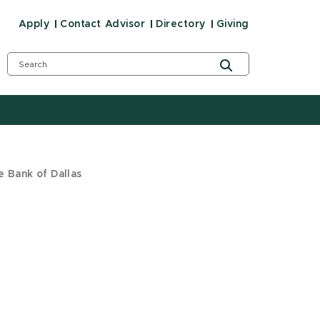
Apply
Contact Advisor
Directory
Giving
e Bank of Dallas