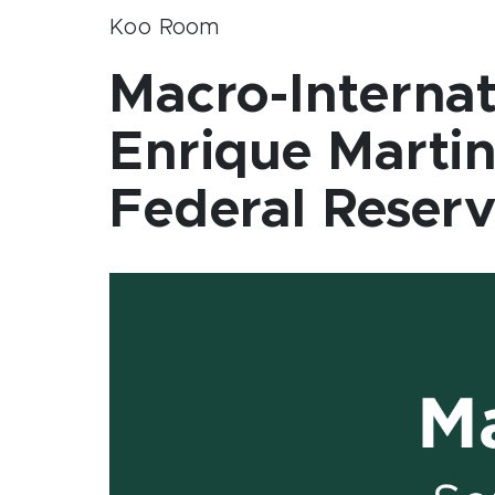
Koo Room
Macro-Internat
Enrique Martin
Federal Reserv