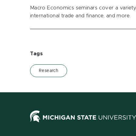
Macro Economics seminars cover a variety 
international trade and finance, and more.
Tags
Research