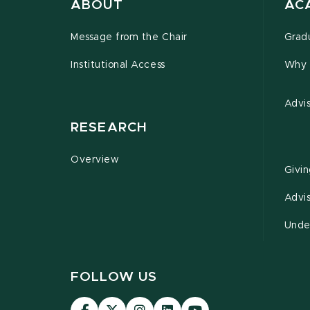
ABOUT
AC
Message from the Chair
Grad
Institutional Access
Why 
Advi
RESEARCH
Overview
Givi
Advi
Unde
FOLLOW US
Visit
Visit
Visit
Visit
Visit