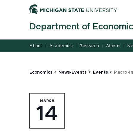
Jump
Jump
Jump
to
to
to
Header
Main
Footer
Department of Economic
Content
About
Academics
Research
Alumni
Ne
|
|
|
|
>
>
>
Economics
News-Events
Events
Macro-In
MARCH
14