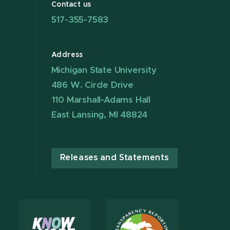
Contact us
517-355-7583
Address
Michigan State University
486 W. Circle Drive
110 Marshall-Adams Hall
East Lansing, MI 48824
Releases and Statements