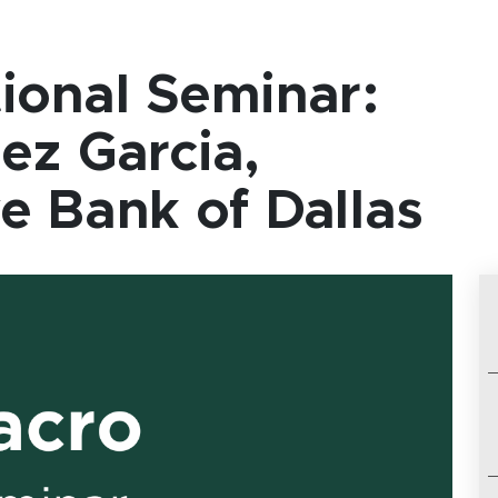
ional Seminar:
ez Garcia,
e Bank of Dallas