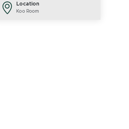
Location
Koo Room