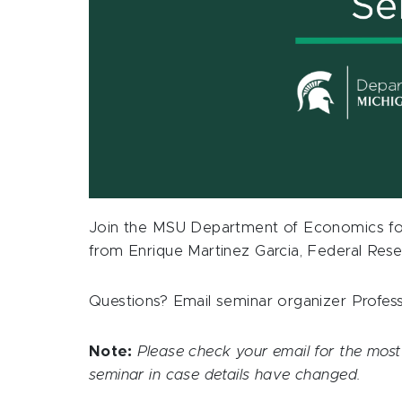
Join the MSU Department of Economics fo
from Enrique Martinez Garcia, Federal Rese
Questions? Email seminar organizer Profe
Note:
Please check your email for the most 
seminar in case details have changed.