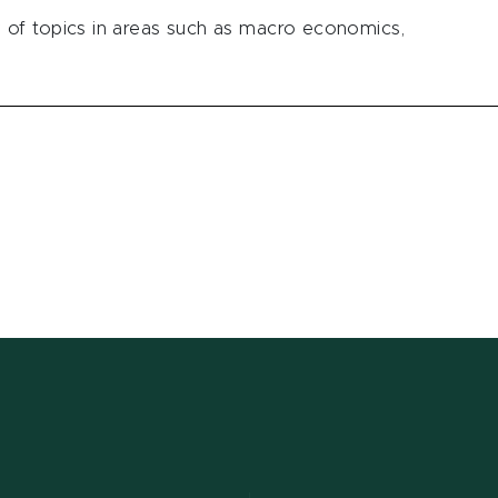
of topics in areas such as macro economics,