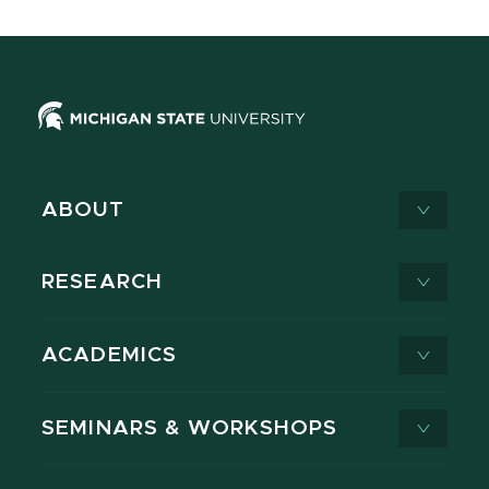
ABOUT
RESEARCH
ACADEMICS
SEMINARS & WORKSHOPS