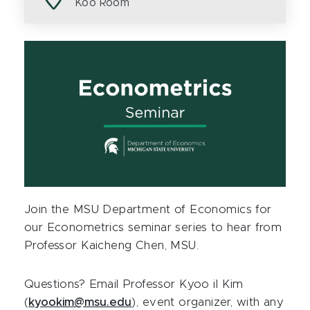
Koo Room
Join the MSU Department of Economics for
our Econometrics seminar series to hear from
Professor Kaicheng Chen, MSU.
Questions? Email Professor Kyoo il Kim
(
kyookim@msu.edu
), event organizer, with any