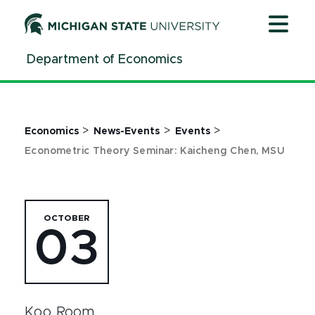
Jump
Jump
Jump
to
to
to
Header
Main
Footer
Department of Economics
Content
>
>
>
Economics
News-Events
Events
Econometric Theory Seminar: Kaicheng Chen, MSU
OCTOBER
03
Koo Room