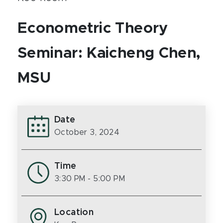
Econometric Theory
Seminar: Kaicheng Chen,
MSU
Date
October 3, 2024
Time
3:30 PM
- 5:00 PM
Location