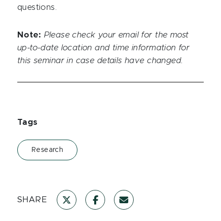
questions.
Note:
Please check your email for the most
up-to-date location and time information for
this seminar in case details have changed.
Tags
Research
SHARE