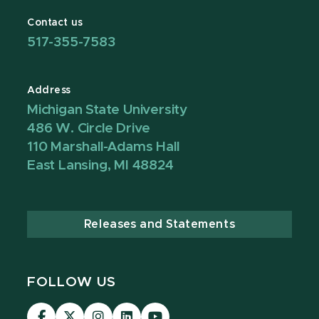
Contact us
517-355-7583
Address
Michigan State University
486 W. Circle Drive
110 Marshall-Adams Hall
East Lansing, MI 48824
Releases and Statements
FOLLOW US
Visit
Visit
Visit
Visit
Visit