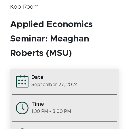
Koo Room
Applied Economics
Seminar: Meaghan
Roberts (MSU)
Date
September 27, 2024
Time
1:30 PM
- 3:00 PM