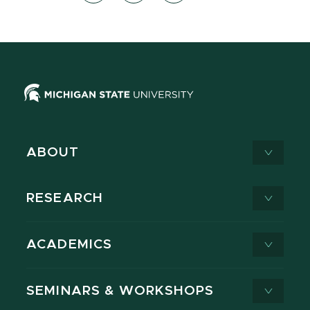
ABOUT
RESEARCH
ACADEMICS
SEMINARS & WORKSHOPS