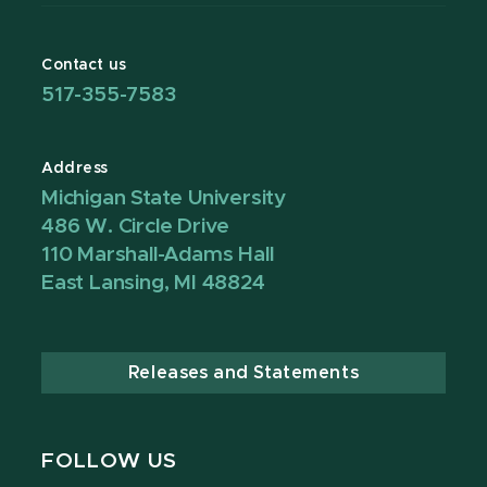
Contact us
517-355-7583
Address
Michigan State University
486 W. Circle Drive
110 Marshall-Adams Hall
East Lansing, MI 48824
Releases and Statements
FOLLOW US