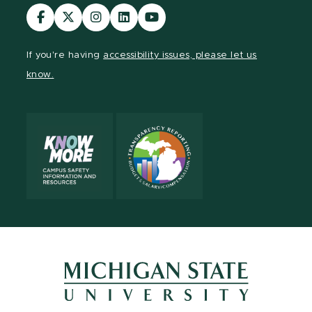
Visit
Visit
Visit
Visit
Visit
our
our
our
our
our
Facebook
page
Instagram
LinkedIn
YouTube
If you're having
accessibility issues, please let us
page
on
page
page
page
know.
X