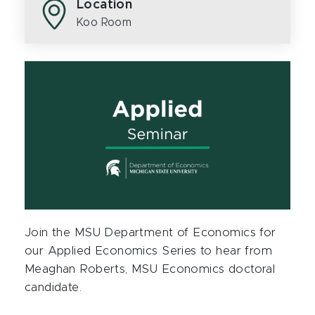
Location
Koo Room
Join the MSU Department of Economics for
our Applied Economics Series to hear from
Meaghan Roberts, MSU Economics doctoral
candidate.