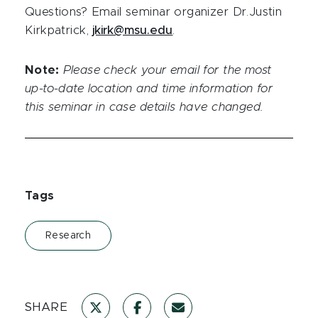
Questions? Email seminar organizer Dr.Justin
Kirkpatrick,
jkirk@msu.edu
.
Note:
Please check your email for the most
up-to-date location and time information for
this seminar in case details have changed.
Tags
Research
SHARE