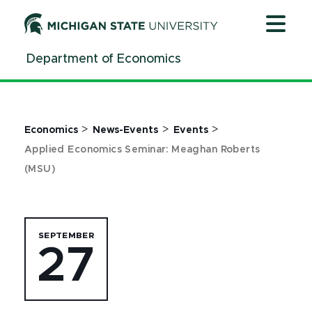
Jump
Jump
Jump
to
to
to
Header
Main
Footer
Department of Economics
Content
>
>
>
Economics
News-Events
Events
Applied Economics Seminar: Meaghan Roberts
(MSU)
SEPTEMBER
27