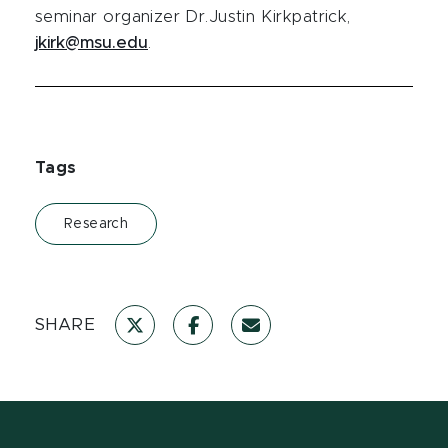
seminar organizer Dr.Justin Kirkpatrick,
jkirk@msu.edu
.
Tags
Research
SHARE