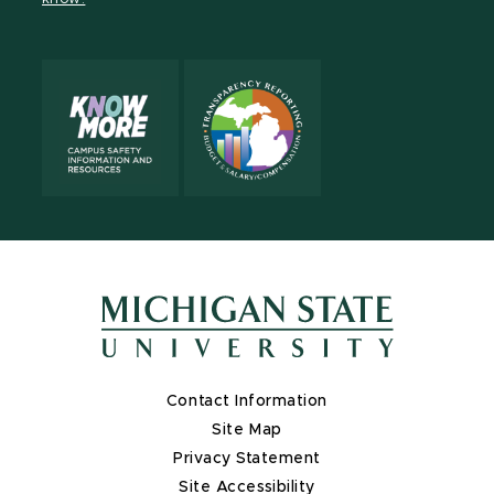
X
Contact Information
Site Map
Privacy Statement
Site Accessibility