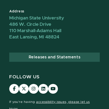
Address
Michigan State University
486 W. Circle Drive
110 Marshall-Adams Hall
East Lansing, MI 48824
Releases and Statements
FOLLOW US
Visit
Visit
Visit
Visit
Visit
our
our
our
our
our
Facebook
page
Instagram
LinkedIn
YouTube
If you're having
accessibility issues, please let us
page
on
page
page
page
know.