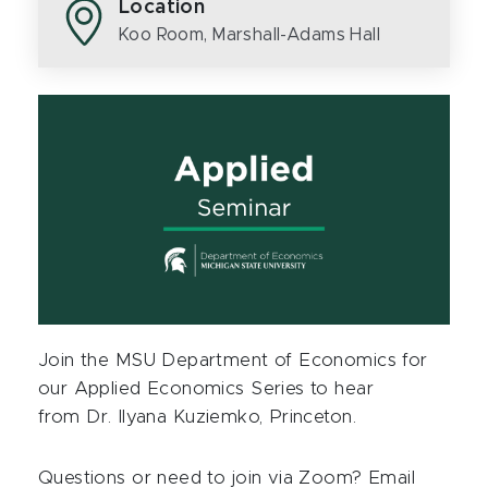
Location
Koo Room, Marshall-Adams Hall
Join the MSU Department of Economics for
our Applied Economics Series to hear
from
Dr. Ilyana Kuziemko, Princeton
.
Questions or need to join via Zoom? Email