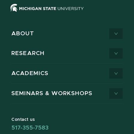
ABOUT
RESEARCH
ACADEMICS
SEMINARS & WORKSHOPS
Contact us
517-355-7583