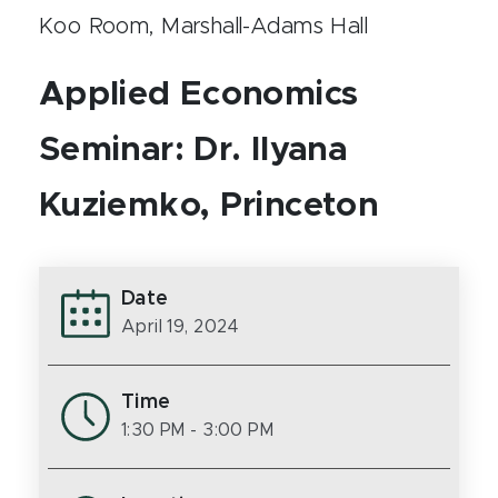
Koo Room, Marshall-Adams Hall
Applied Economics
Seminar: Dr. Ilyana
Kuziemko, Princeton
Date
April 19, 2024
Time
1:30 PM
- 3:00 PM