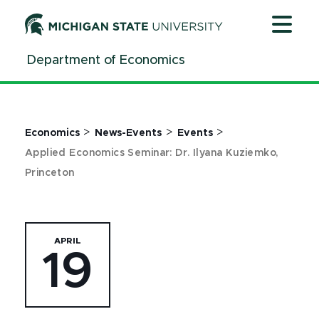
Jump
Jump
Jump
to
to
to
Header
Main
Footer
Department of Economics
Content
>
>
>
Economics
News-Events
Events
Applied Economics Seminar: Dr. Ilyana Kuziemko,
Princeton
APRIL
19