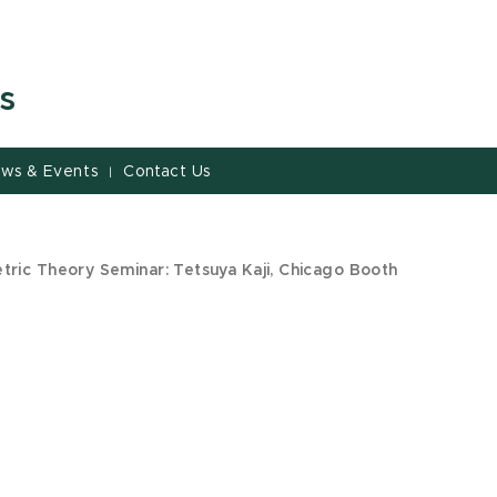
s
ws & Events
Contact Us
|
ric Theory Seminar: Tetsuya Kaji, Chicago Booth