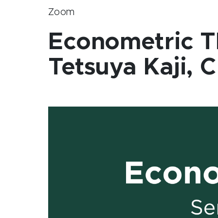
Zoom
Econometric T
Tetsuya Kaji, 