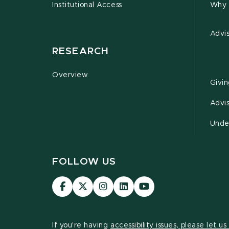
Institutional Access
Why 
Advi
RESEARCH
Overview
Givi
Advi
Unde
FOLLOW US
Visit
Visit
Visit
Visit
Visit
our
our
our
our
our
Facebook
page
Instagram
LinkedIn
YouTube
page
on
page
page
page
If you're having
accessibility issues, please let u