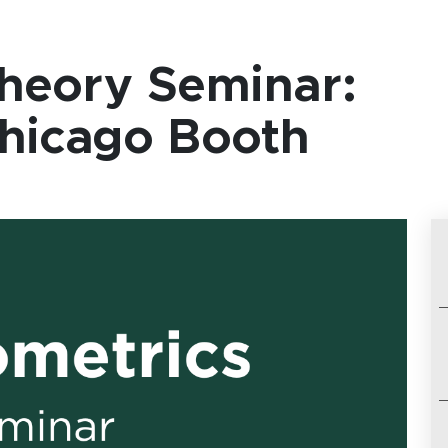
heory Seminar:
Chicago Booth