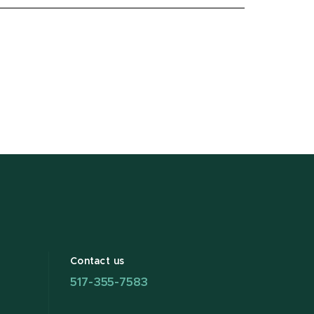
Contact us
517-355-7583