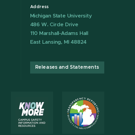
Address
Michigan State University
486 W. Circle Drive
110 Marshall-Adams Hall
East Lansing, MI 48824
Releases and Statements