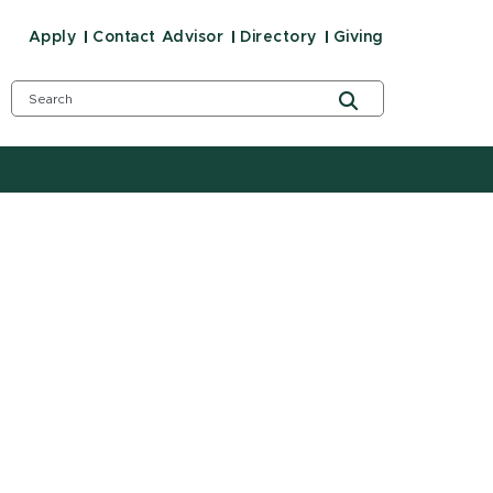
Apply
Contact Advisor
Directory
Giving