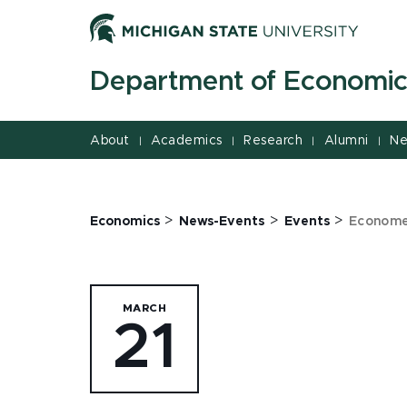
Jump
Jump
Jump
to
to
to
Header
Main
Footer
Department of Economic
Content
About
Academics
Research
Alumni
Ne
|
|
|
|
>
>
>
Economics
News-Events
Events
Economet
MARCH
21