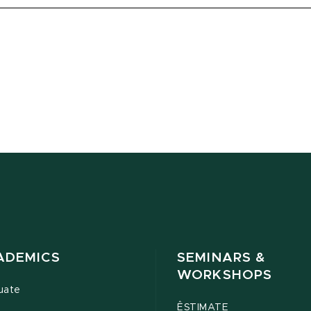
ADEMICS
SEMINARS &
WORKSHOPS
uate
ÊSTIMATE