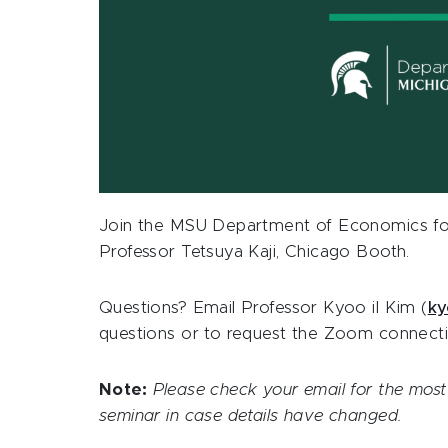
Join the MSU Department of Economics for
Professor
Tetsuya Kaji, Chicago Booth
.
Questions? Email Professor Kyoo il Kim (
ky
questions or to request the Zoom connecti
Note:
Please check your email for the most 
seminar in case details have changed.