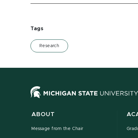
Tags
Research
ABOUT
AC
Message from the Chair
Grad