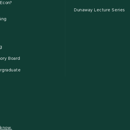
Econ?
Dunaway Lecture Series
sing
ng
sory Board
rgraduate
s know.