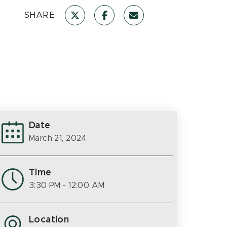
SHARE
Date
March 21, 2024
Time
3:30 PM
- 12:00 AM
Location