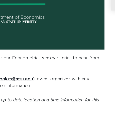
 our Econometrics seminar series to hear from
ookim@msu.edu
), event organizer, with any
on information.
up-to-date location and time information for this