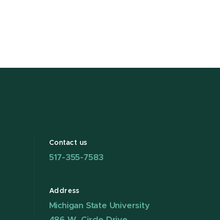
Contact us
517-355-7583
Address
Michigan State University
486 W. Circle Drive