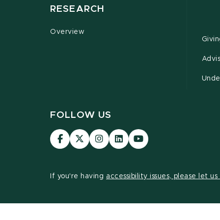
RESEARCH
Overview
Givi
Advi
Unde
FOLLOW US
Visit
Visit
Visit
Visit
Visit
our
our
our
our
our
Facebook
page
Instagram
LinkedIn
YouTube
page
on
page
page
page
If you're having
accessibility issues, please let u
X