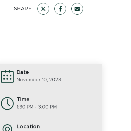
SHARE
Date
November 10, 2023
Time
1:30 PM
- 3:00 PM
Location