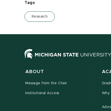
Tags
Research
ABOUT
AC
Message from the Chair
Grad
Institutional Access
Why 
Advi