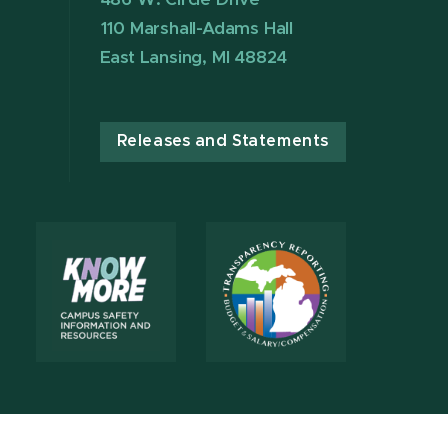
110 Marshall-Adams Hall
East Lansing, MI 48824
Releases and Statements