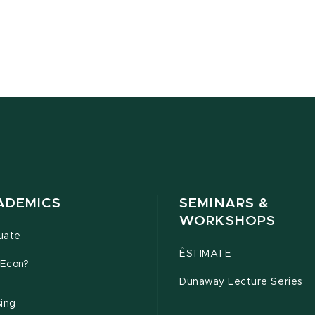
ADEMICS
SEMINARS &
WORKSHOPS
uate
ÊSTIMATE
Econ?
Dunaway Lecture Series
sing