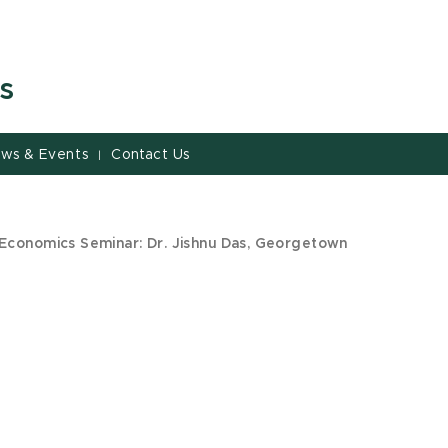
s
ws & Events
Contact Us
|
Economics Seminar: Dr. Jishnu Das, Georgetown