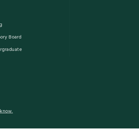
ng
sory Board
rgraduate
s know.