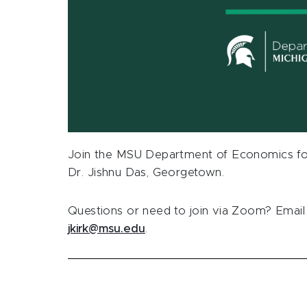
Join the MSU Department of Economics for
Dr.
Jishnu Das, Georgetown.
Questions or need to join via Zoom? Email 
jkirk@msu.edu
.