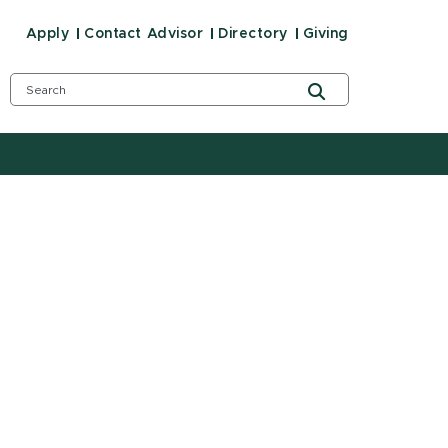
Apply
Contact Advisor
Directory
Giving