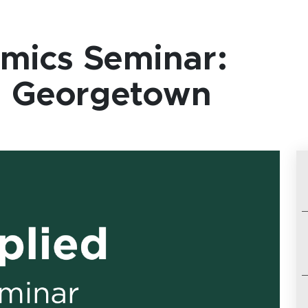
mics Seminar:
s, Georgetown