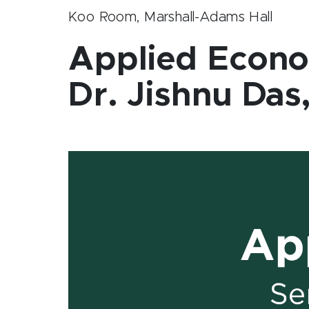
Koo Room, Marshall-Adams Hall
Applied Econo
Dr. Jishnu Da