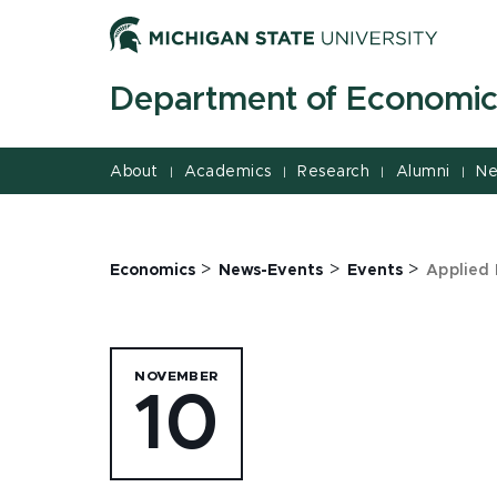
Jump
Jump
Jump
to
to
to
Header
Main
Footer
Department of Economic
Content
About
Academics
Research
Alumni
Ne
|
|
|
|
>
>
>
Economics
News-Events
Events
Applied 
NOVEMBER
10