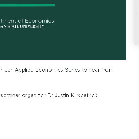
 our Applied Economics Series to hear from
seminar organizer Dr.Justin Kirkpatrick,