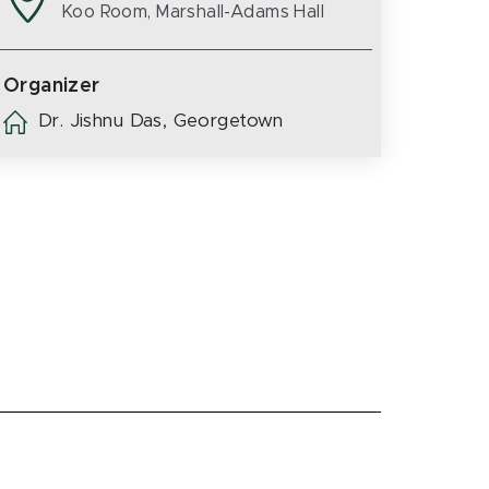
Koo Room, Marshall-Adams Hall
Organizer
Dr. Jishnu Das, Georgetown