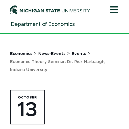
Jump
Jump
Jump
to
to
to
Header
Main
Footer
Department of Economics
Content
>
>
>
Economics
News-Events
Events
Economic Theory Seminar: Dr. Rick Harbaugh,
Indiana University
OCTOBER
13