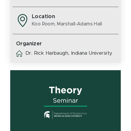
Location
Koo Room, Marshall-Adams Hall
Organizer
Dr. Rick Harbaugh, Indiana University