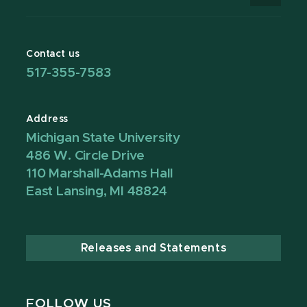
Contact us
517-355-7583
Address
Michigan State University
486 W. Circle Drive
110 Marshall-Adams Hall
East Lansing, MI 48824
Releases and Statements
FOLLOW US