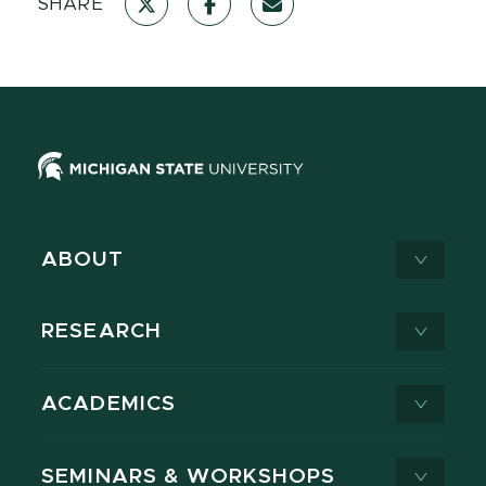
SHARE
ABOUT
RESEARCH
ACADEMICS
SEMINARS & WORKSHOPS