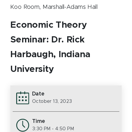
Koo Room, Marshall-Adams Hall
Economic Theory
Seminar: Dr. Rick
Harbaugh, Indiana
University
Date
October 13, 2023
Time
3:30 PM
- 4:50 PM