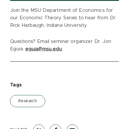
Join the MSU Department of Economics for
our Economic Theory Series to hear from Dr.
Rick Harbaugh, Indiana University.
Questions? Email seminar organizer Dr. Jon
Eguia,
eguia@msu.edu
.
Tags
Research