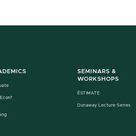
ADEMICS
SEMINARS &
WORKSHOPS
uate
ÊSTIMATE
Econ?
Dunaway Lecture Series
sing