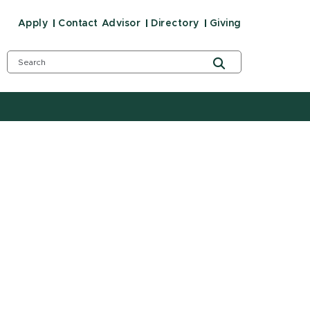
Apply
Contact Advisor
Directory
Giving