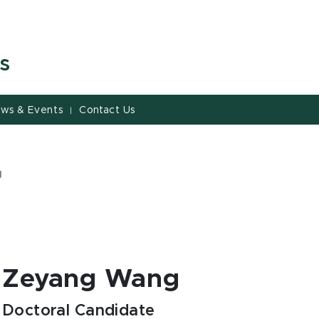
s
ws & Events
Contact Us
|
g
Zeyang Wang
Doctoral Candidate