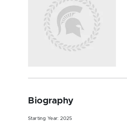
Biography
Starting Year: 2025