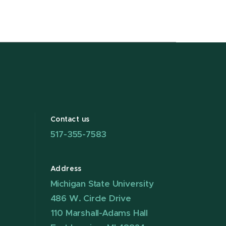
Contact us
517-355-7583
Address
Michigan State University
486 W. Circle Drive
110 Marshall-Adams Hall