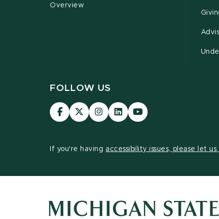
Overview
Givi
Advi
Unde
FOLLOW US
Visit
Visit
Visit
Visit
Visit
our
our
our
our
our
Facebook
page
Instagram
LinkedIn
YouTube
page
on
page
page
page
If you're having
accessibility issues, please let u
X