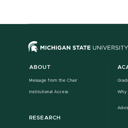
ABOUT
AC
Message from the Chair
Grad
Institutional Access
Why 
Advi
RESEARCH