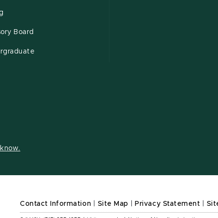
ng
sory Board
rgraduate
s know.
Contact Information
|
Site Map
|
Privacy Statement
|
Sit