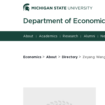
Jump
Jump
Jump
to
to
to
Header
Main
Footer
Department of Economic
Content
About
Academics
Research
Alumni
Ne
|
|
|
|
>
>
>
Economics
About
Directory
Zeyang Wan