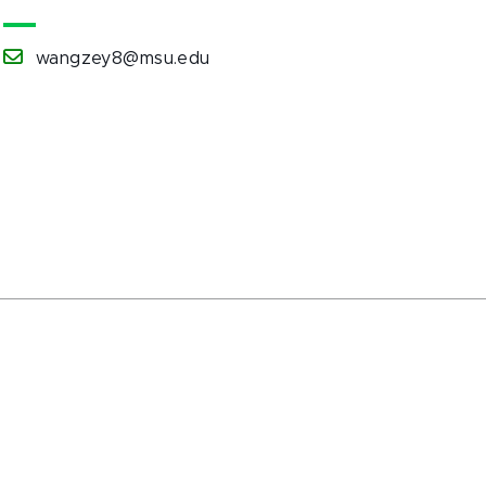
wangzey8@msu.edu