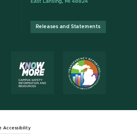
East Lansing, MI 48824
Releases and Statements
e Accessibility