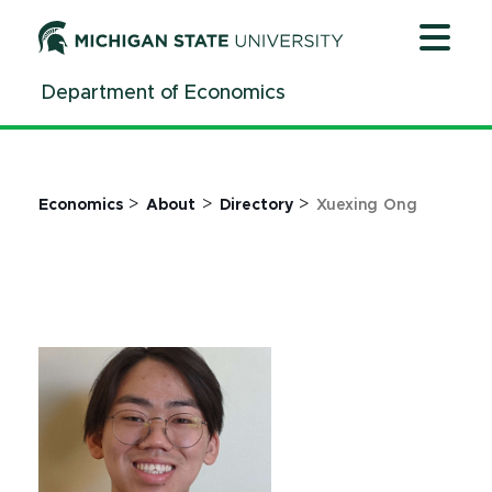
Jump
Jump
Jump
to
to
to
Header
Main
Footer
Department of Economics
Content
>
>
>
Economics
About
Directory
Xuexing Ong