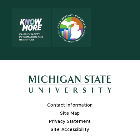
Contact Information
Site Map
Privacy Statement
Site Accessibility