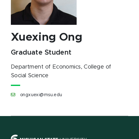
Xuexing Ong
Graduate Student
Department of Economics
, College of
Social Science
ongxuexi@msu.edu