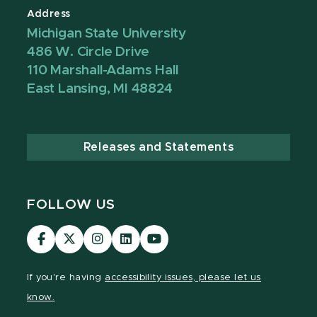
Address
Michigan State University
486 W. Circle Drive
110 Marshall-Adams Hall
East Lansing, MI 48824
Releases and Statements
FOLLOW US
Visit
Visit
Visit
Visit
Visit
our
our
our
our
our
Facebook
page
Instagram
LinkedIn
YouTube
If you're having
accessibility issues, please let us
page
on
page
page
page
know.
X