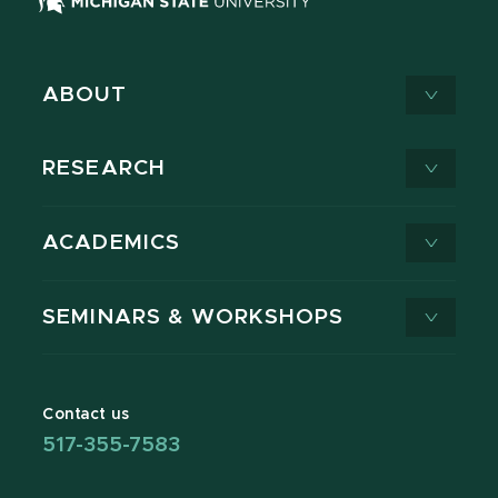
ABOUT
RESEARCH
ACADEMICS
SEMINARS & WORKSHOPS
Contact us
517-355-7583