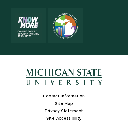
Contact Information
Site Map
Privacy Statement
Site Accessibility