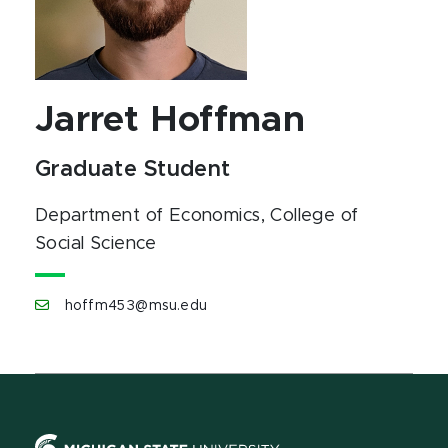
Jarret Hoffman
Graduate Student
Department of Economics
, College of
Social Science
hoffm453@msu.edu