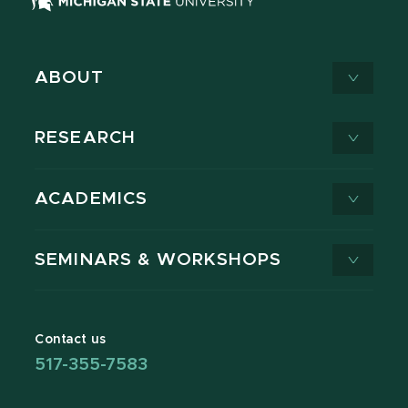
ABOUT
RESEARCH
ACADEMICS
SEMINARS & WORKSHOPS
Contact us
517-355-7583