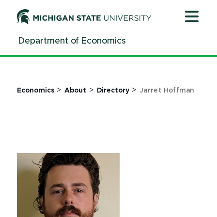
Jump
Jump
Jump
to
to
to
Header
Main
Footer
Department of Economics
Content
>
>
>
Economics
About
Directory
Jarret Hoffman