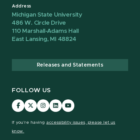
Address
Michigan State University
486 W. Circle Drive
110 Marshall-Adams Hall
East Lansing, MI 48824
Releases and Statements
FOLLOW US
Visit
Visit
Visit
Visit
Visit
our
our
our
our
our
Facebook
page
Instagram
LinkedIn
YouTube
If you're having
accessibility issues, please let us
page
on
page
page
page
know.
X