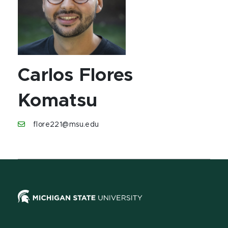
Carlos Flores
Komatsu
flore221@msu.edu