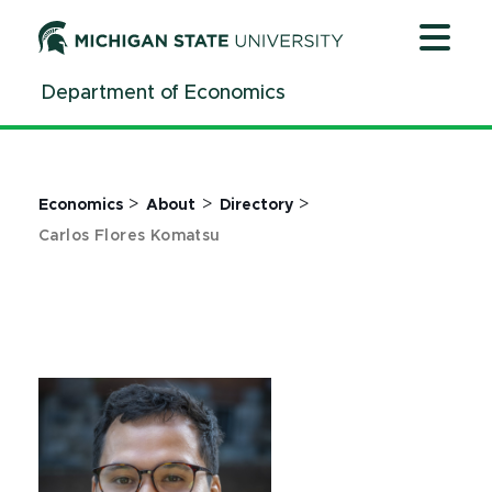
Jump
Jump
Jump
to
to
to
Header
Main
Footer
Department of Economics
Content
>
>
>
Economics
About
Directory
Carlos Flores Komatsu