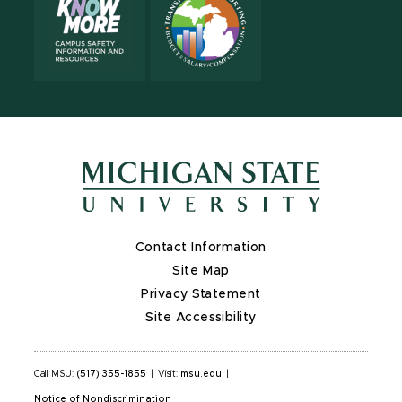
Contact Information
Site Map
Privacy Statement
Site Accessibility
Call MSU:
(517) 355-1855
|
Visit:
msu.edu
|
Notice of Nondiscrimination