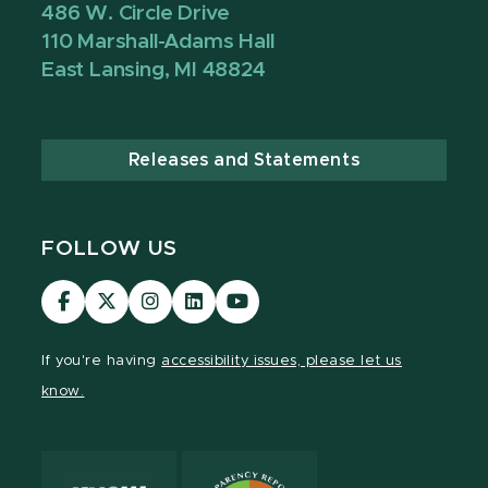
486 W. Circle Drive
110 Marshall-Adams Hall
East Lansing, MI 48824
Releases and Statements
FOLLOW US
Visit
Visit
Visit
Visit
Visit
our
our
our
our
our
Facebook
page
Instagram
LinkedIn
YouTube
If you're having
accessibility issues, please let us
page
on
page
page
page
know.
X