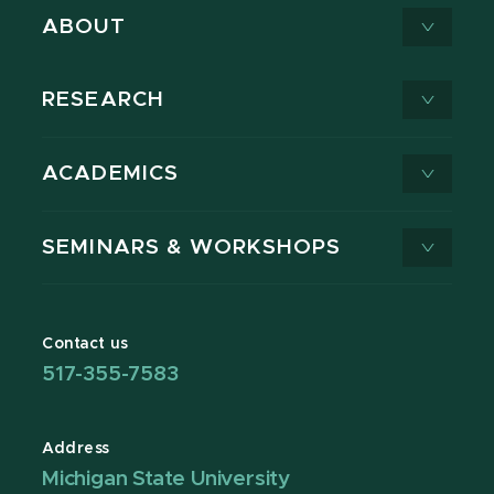
ABOUT
RESEARCH
ACADEMICS
SEMINARS & WORKSHOPS
Contact us
517-355-7583
Address
Michigan State University