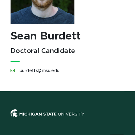
Sean Burdett
Doctoral Candidate
burdetts@msu.edu