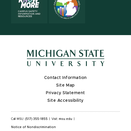
Contact Information
Site Map
Privacy Statement
Site Accessibility
Call MSU:
(517) 355-1855
|
Visit:
msu.edu
|
Notice of Nondiscrimination