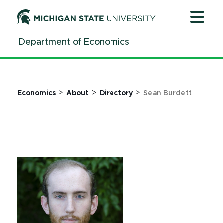
Jump
Jump
Jump
to
to
to
Header
Main
Footer
Department of Economics
Content
>
>
>
Economics
About
Directory
Sean Burdett