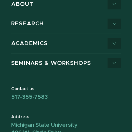
ABOUT
RESEARCH
ACADEMICS
SEMINARS & WORKSHOPS
Contact us
517-355-7583
Address
Michigan State University