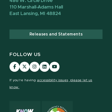
486 W. Circle Drive
110 Marshall-Adams Hall
East Lansing, MI 48824
Releases and Statements
FOLLOW US
Visit
Visit
Visit
Visit
Visit
our
our
our
our
our
Facebook
page
Instagram
LinkedIn
YouTube
If you're having
accessibility issues, please let us
page
on
page
page
page
know.
X