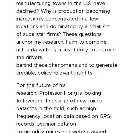
manufacturing towns in the U.S. have
declined? Why is production becoming
increasingly concentrated in a few
locations and dominated by a small set
of superstar firms? These questions
anchor my research. I aim to combine
rich data with rigorous theory to uncover
the drivers
behind these phenomena and to generate
credible, policy-relevant insights.”
For the future of his
research, Professor Hong is looking
to leverage the surge of new micro-
datasets in the field, such as high-
frequency location data based on GPS
records, scanner data on
commodity
prices
and web-scrapped