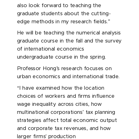
also look forward to teaching the
graduate students about the cutting-
edge methods in my research fields.”
He will be teaching the numerical analysis
graduate course in the fall and the survey
of international economics
undergraduate course in the spring.
Professor Hong’s research focuses on
urban economics and international trade.
“I have examined how the location
choices of workers and firms influence
wage inequality across cities, how
multinational corporations’ tax planning
strategies affect total economic output
and corporate tax revenues, and how
larger firms' production