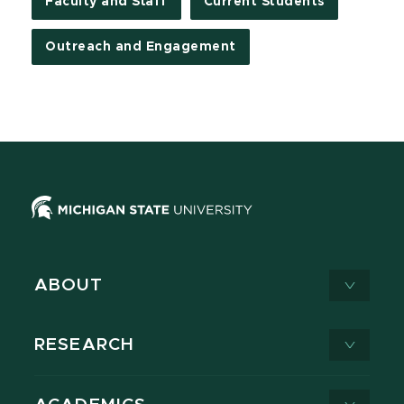
Faculty and Staff
Current Students
Outreach and Engagement
ABOUT
RESEARCH