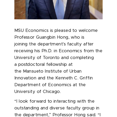
MSU Economics is pleased to welcome
Professor Guangbin Hong, who is
joining the department's faculty after
receiving his Ph.D. in Economics from the
University of Toronto and completing
a postdoctoral fellowship at
the Mansueto Institute of Urban
Innovation and the Kenneth C. Griffin
Department of Economics at the
University of Chicago.
“I look forward to interacting with the
outstanding and diverse faculty group in
the department,” Professor Hong said. “I