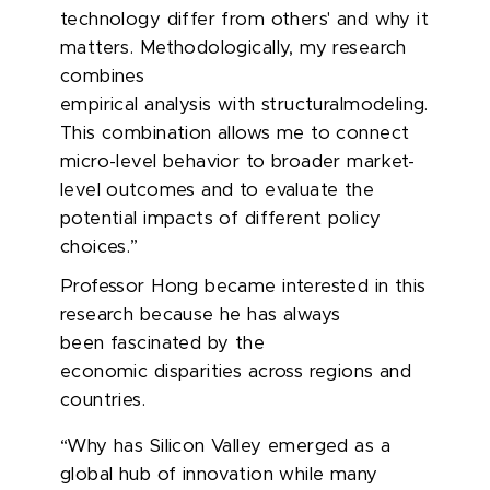
technology
differ
from others' and why it
matters. Methodologically, my research
combines
empirical analysis with structuralmodeling.
This combination allows me to connect
micro-level behavior to broader market-
level outcomes and to evaluate the
potential impacts of different policy
choices.”
Professor Hong became interested in this
research because he has always
been fascinated by
the
economic
disparities across regions and
countries.
“Why has Silicon Valley emerged as a
global hub of innovation while many