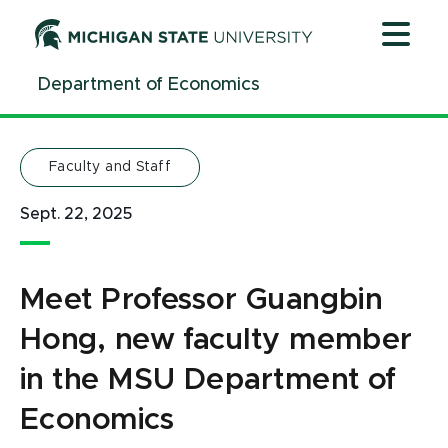
Jump
Jump
Jump
to
to
to
Header
Main
Footer
Department of Economics
Content
Faculty and Staff
Sept. 22, 2025
Meet Professor Guangbin
Hong, new faculty member
in the MSU Department of
Economics