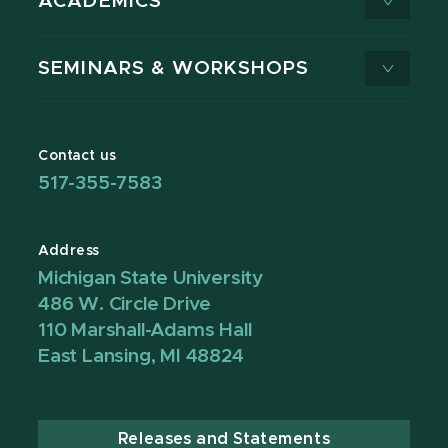
ACADEMICS
SEMINARS & WORKSHOPS
Contact us
517-355-7583
Address
Michigan State University
486 W. Circle Drive
110 Marshall-Adams Hall
East Lansing, MI 48824
Releases and Statements