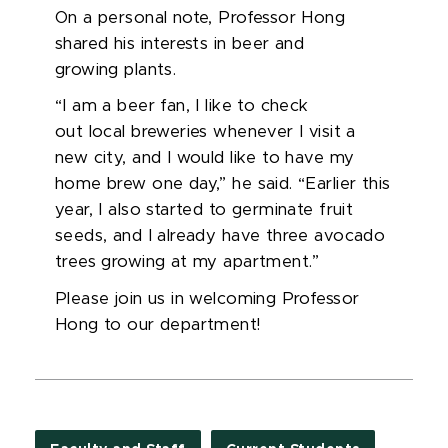
On a personal note, Professor Hong
shared his interests in beer and
growing plants.
“I am a beer fan, I like to check
out local breweries whenever I visit a
new city, and I would like to have my
home brew one day,” he said. “Earlier this
year, I also started to germinate fruit
seeds, and I already have three avocado
trees growing at my apartment.”
Please join us in welcoming Professor
Hong to our department!