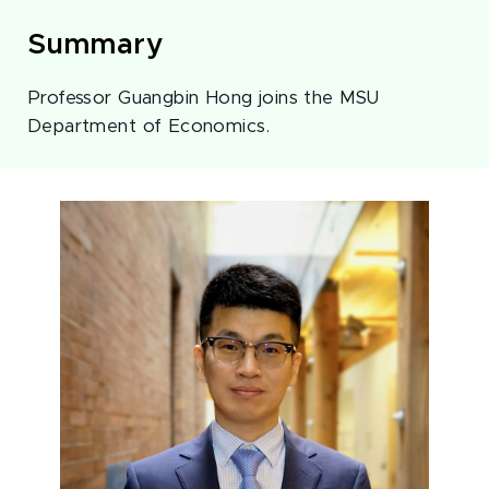
Summary
Professor Guangbin Hong joins the MSU
Department of Economics.