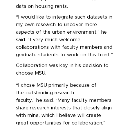
data on housing rents.
“I would like to integrate such datasets in
my own research to uncover more
aspects of the urban environment,” he
said. “I very much welcome
collaborations with faculty members and
graduate students to work on this front.”
Collaboration was key in his decision to
choose MSU.
“I chose MSU primarily because of
the outstanding research
faculty,” he said. “Many faculty members
share research interests that closely align
with mine, which I believe will create
great opportunities for collaboration.”