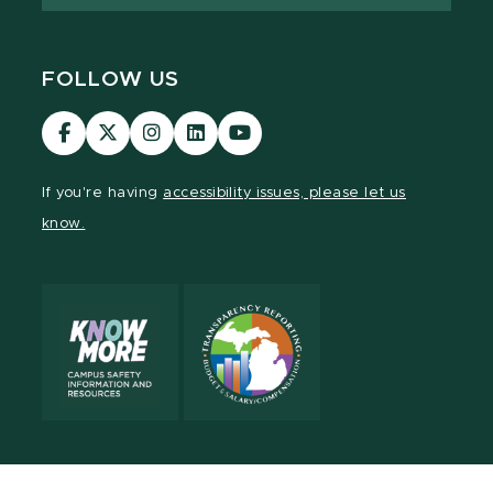
FOLLOW US
Visit
Visit
Visit
Visit
Visit
our
our
our
our
our
Facebook
page
Instagram
LinkedIn
YouTube
If you're having
accessibility issues, please let us
page
on
page
page
page
know.
X